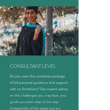
CONSULTANT LEVEL
Do you want the complete package
of full personal guidance and support
with no limitations? Get expert advice
Interested in getting advice from an
on the challenges you may face, and
experienced and professional Educational
guide you each step of the way
Consultant? Start with an initial assessment
(irrespective of the steps you are