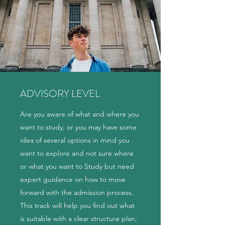
ADVISORY LEVEL
Are you aware of what and where you
want to study, or you may have some
idea of several options in mind you
want to explore and not sure where
or what you want to Study but need
expert guidance on how to move
forward with the admission process.
This track will help you find out what
is suitable with a clear structure plan,