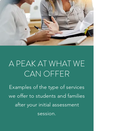
A PEAK AT WHAT WE
CAN OFFER
Examples of the type of services
we offer to students and families
after your initial assessment
session.