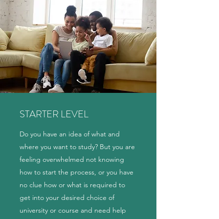
STARTER LEVEL
Do you have an idea of what and
where you want to study? But you are
feeling overwhelmed not knowing
how to start the process, or you have
no clue how or what is required to
get into your desired choice of
university or course and need help