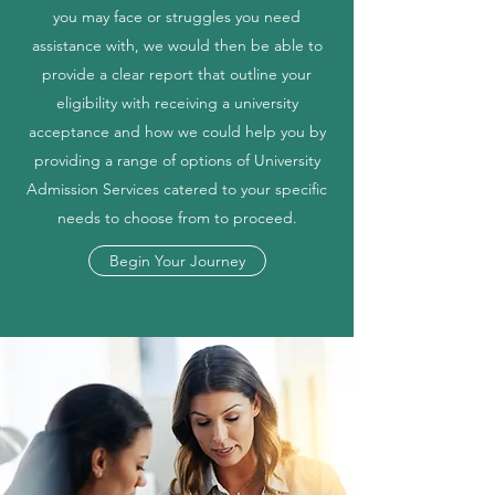
you may face or struggles you need
assistance with, we would then be able to
provide a clear report that outline your
eligibility with receiving a university
acceptance and how we could help you by
providing a range of options of University
Admission Services catered to your specific
needs to choose from to proceed.
Begin Your Journey