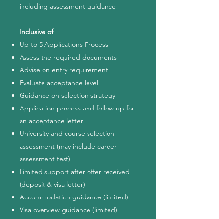
including assessment guidance
Inclusive of
Up to 5 Applications Process
Assess the required documents
Advise on entry requirement
Evaluate acceptance level
Guidance on selection strategy
Application process and follow up for
an acceptance letter
University and course selection
assessment (may include career
assessment test)
Limited support after offer received
(deposit & visa letter)
Accommodation guidance (limited)
Visa overview guidance (limited)