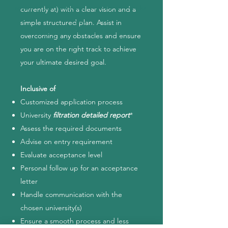
session today and see what we can do for
currently at) with a clear vision and a
you.
simple structured plan. Assist in
overcoming any obstacles and ensure
Start your Journey
you are on the right track to achieve
your ultimate desired goal.
Inclusive of
Customized application process
University
filtration detailed report
*
Assess the required documents
Advise on entry requirement
Evaluate acceptance level
Personal follow up for an acceptance
letter
Handle communication with the
chosen university(s)
Ensure a smooth process and less