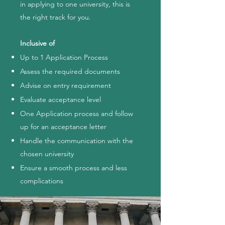
in applying to one university, this is
the right track for you.
Inclusive of
Up to 1 Application Process
Assess the required documents
Advise on entry requirement
Evaluate acceptance level
One Application process and follow
up for an acceptance letter
Handle the communication with the
chosen university
Ensure a smooth process and less
complications