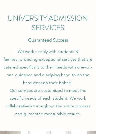
UNIVERSITY ADMISSION
SERVICES
Guaranteed Success
We work closely with students &
families, providing exceptional services that are
catered specifically to their needs with one-on-
one guidance and a helping hand to do the
hard work on their behalf.
Our services are customized to meet the
specific needs of each student. We work
collaboratively throughout the entire process
and guarantee measurable results.