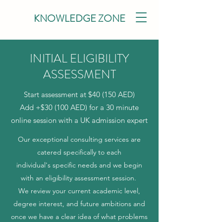
KNOWLEDGE ZONE
INITIAL ELIGIBILITY
ASSESSMENT
Start assessment at $40 (150 AED)
Add +$30 (100 AED) for a 30 minute
online session with a UK admission expert
Our exceptional consulting services are
catered specifically to each
individual's specific needs and we begin
with an eligibility assessment session.
We review your current academic level,
degree interest, and future ambitions and
once we have a clear idea of what problems